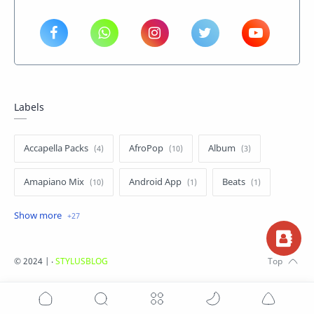
Labels
Accapella Packs
AfroPop
Album
Amapiano Mix
Android App
Beats
Dancehall
Drums Package
Entertainment News
Gh Hiphop
©
2024 |
‧
STYLUSBLOG
Ghana Music
Hip Life