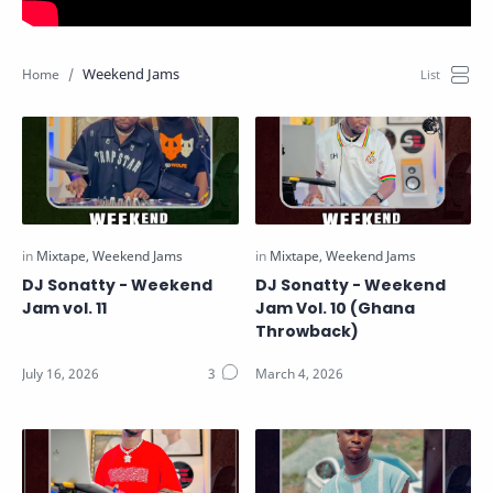
Weekend Jams
DJ Sonatty - Weekend
DJ Sonatty - Weekend
Jam vol. 11
Jam Vol. 10 (Ghana
Throwback)