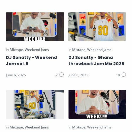
DJ Sonatty - Weekend
DJ Sonatty - Ghana
Jam vol. 6
throwback Jam Mix 2025