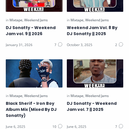
DJ Sonatty - Weekend
Weekend Jam Vol. 8 By
Jam vol. 9 || 2026
DJ Sonatty || 2025
Black Sherif - Iron Boy
DJ Sonatty - Weekend
Album Mix (Mixed By DJ
Jam vol. 7 || 2025
Sonatty)