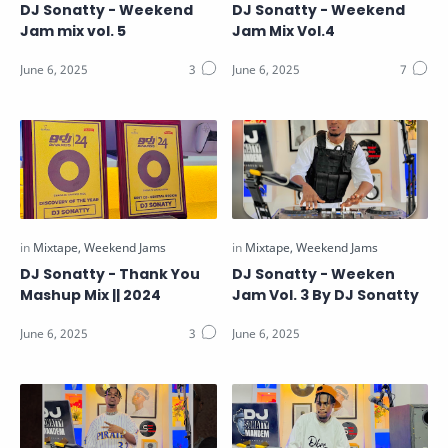
DJ Sonatty - Weekend
DJ Sonatty - Weekend
Jam mix vol. 5
Jam Mix Vol.4
DJ Sonatty - Thank You
DJ Sonatty - Weeken
Mashup Mix || 2024
Jam Vol. 3 By DJ Sonatty