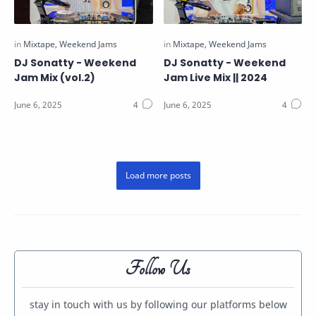
DJ Sonatty - Weekend
DJ Sonatty - Weekend
Jam Mix (vol.2)
Jam Live Mix || 2024
Follow Us
stay in touch with us by following our platforms below