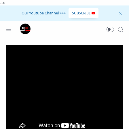
-->
Our Youtube Channel >>>
SUBSCRIBE