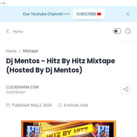
-->
Our Youtube Channel >>>
SUBSCRIBE
Mixtape
Home
Dj Mentos - Hitz By Hitz Mixtape
(Hosted By Dj Mentos)
0 minute read