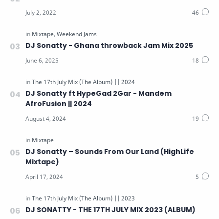
The 17th July Mix (The Album) || 2025
The 17th July Mix || 2026
Video Mix
DJ Sonatty - Ghana throwback Jam Mix 2025
Video Tutorials
Weekend Jams
Windows Software
DJ Sonatty ft HypeGad 2Gar - Mandem
AfroFusion || 2024
DJ Sonatty – Sounds From Our Land (HighLife
Mixtape)
DJ SONATTY - THE 17TH JULY MIX 2023 (ALBUM)