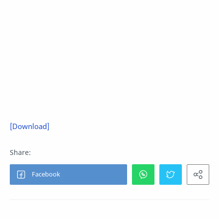
[Download]