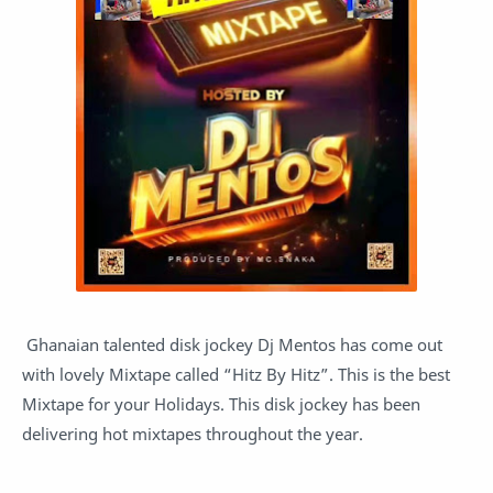
Ghanaian talented disk jockey Dj Mentos has come out
with lovely Mixtape called “Hitz By Hitz”. This is the best
Mixtape for your Holidays. This disk jockey has been
delivering hot mixtapes throughout the year.