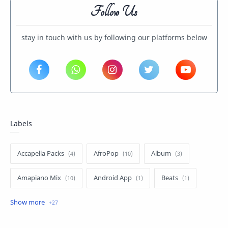
Follow Us
stay in touch with us by following our platforms below
Labels
Accapella Packs
AfroPop
Album
Amapiano Mix
Android App
Beats
Dancehall
Drums Package
Entertainment News
Gh Hiphop