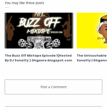
You may like these posts
The Buzz Off Mixtape Episode 1(Hosted
The Untouchable 
By DJ Sonatty ) Ghgenre.blogspot.com
Sonatty | G