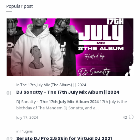
Popular post
Ghana Music
Hip Life
Instrumental Packs
Intro Edit
Jingles
Mac Software
Mix Tape
Mixtape
Plugins
Podcast
Refix
Refix Package
Reggae Dancehall
The 17th July Mix (The Album) || 2021
DJ Sonatty - The 17th July Mix Album || 2024
DJ Sonatty -
The 17th July Mix Album 2024
17th July is the
The 17th July Mix (The Album) || 2022
birthday of The Mandem DJ Sonatty, and a…
The 17th July Mix (The Album) || 2023
The 17th July Mix (The Album) || 2024
Serato DJ Pro 2.5 Skin for Virtual DJ 2021